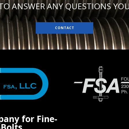
 TO ANSWER ANY QUESTIONS YOU
CONTACT
pany for Fine-
Bolts