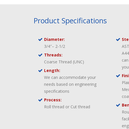
Product Specifications
Diameter:
Ste
3/4″– 2-1/2
AST
A44
Threads:
can
Coarse Thread (UNC)
you
Length:
Fin
We can accommodate your
Pla
needs based on engineering
Mec
specifications
coa
Process:
Ben
Roll thread or Cut thread
Rou
fac
eng