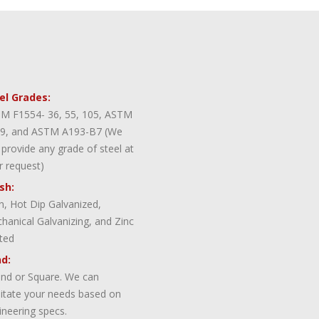
el Grades:
M F1554- 36, 55, 105, ASTM
9, and ASTM A193-B7 (We
 provide any grade of steel at
r request)
ish:
in, Hot Dip Galvanized,
hanical Galvanizing, and Zinc
ted
d:
nd or Square. We can
ilitate your needs based on
ineering specs.