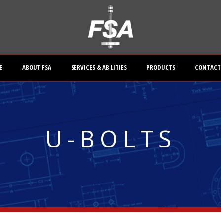
E
ABOUT FSA
SERVICES & ABILITIES
PRODUCTS
CONTACT
U-BOLTS