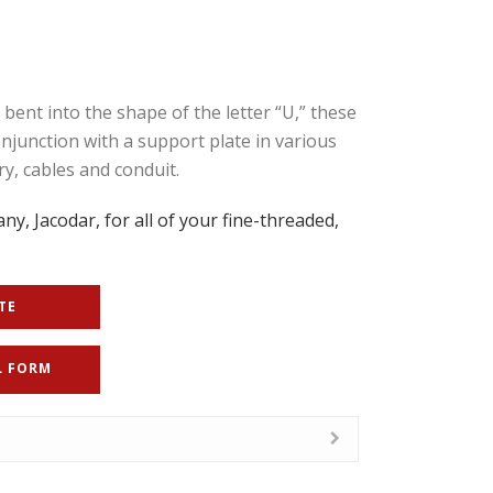
ent into the shape of the letter “U,” these
conjunction with a support plate in various
y, cables and conduit.
ny, Jacodar, for all of your fine-threaded,
TE
L FORM