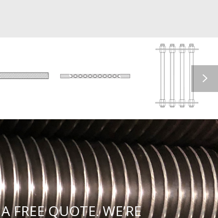
A FREE QUOTE. WE’RE