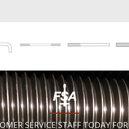
OMER SERVICE STAFF TODAY FOR 