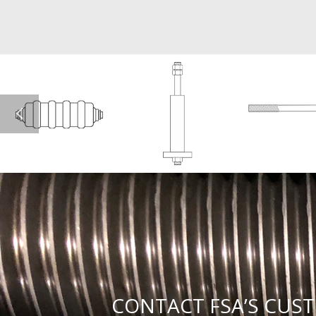
CONTACT FSA’S CUST