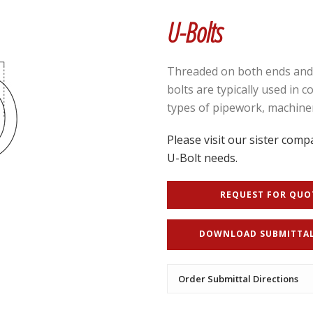
U-Bolts
Threaded on both ends and b
bolts are typically used in 
types of pipework, machiner
Please visit our sister compa
U-Bolt needs.
REQUEST FOR QUO
DOWNLOAD SUBMITTA
Order Submittal Directions