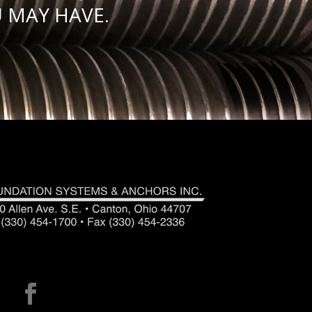
 MAY HAVE.