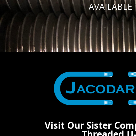
AVAILABLE
Visit Our Sister Com
Threaded U-