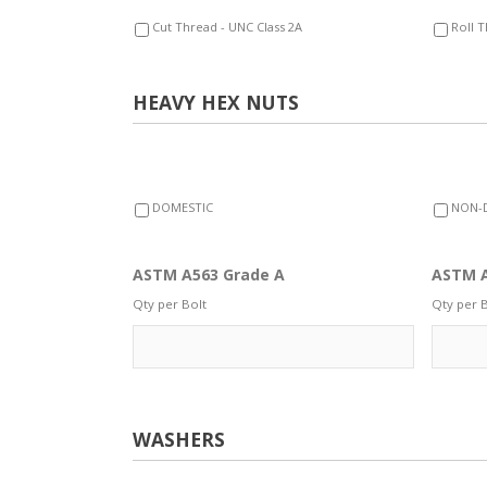
Cut Thread - UNC Class 2A
Roll T
HEAVY HEX NUTS
DOMESTIC
NON-
ASTM A563 Grade A
ASTM A
Qty per Bolt
Qty per B
WASHERS