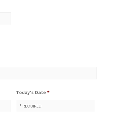
Today's Date
*
Date
Format:
MM
slash
DD
slash