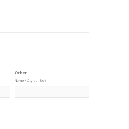
Other
Name / Qty per Bolt