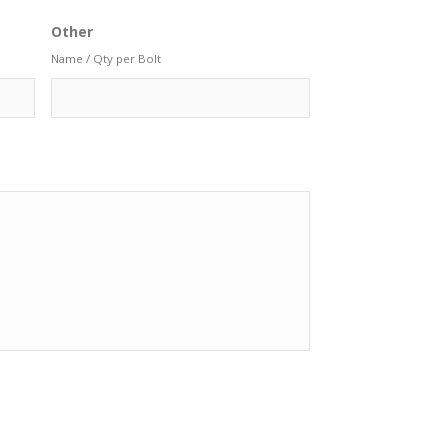
Other
Name / Qty per Bolt