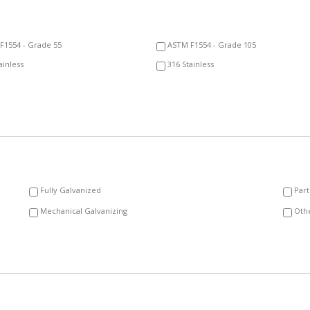
F1554 - Grade 55
ASTM F1554 - Grade 105
ainless
316 Stainless
Fully Galvanized
Part
Mechanical Galvanizing
Oth