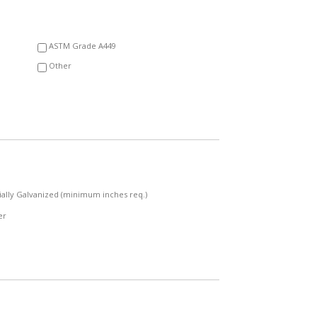
YYYY
ASTM Grade A449
Other
ially Galvanized (minimum inches req.)
er