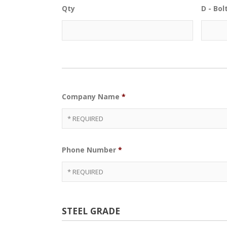
Qty
D - Bo
Company Name
*
Phone Number
*
STEEL GRADE