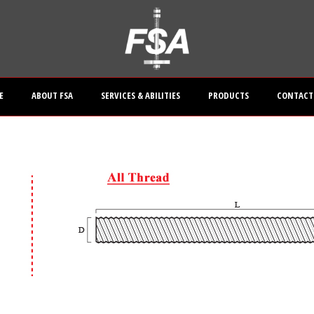
E
ABOUT FSA
SERVICES & ABILITIES
PRODUCTS
CONTACT