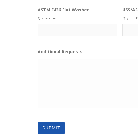
ASTM F436 Flat Washer
USS/AS
Qty per Bolt
Qty per B
Additional Requests