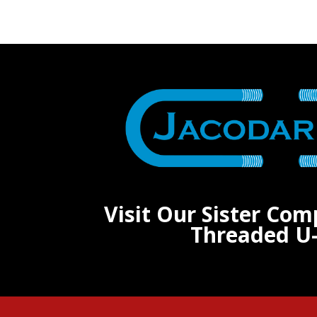
Visit Our Sister Com
Threaded U-