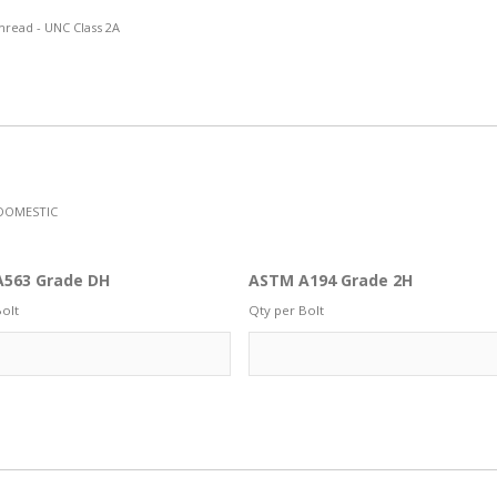
hread - UNC Class 2A
DOMESTIC
563 Grade DH
ASTM A194 Grade 2H
olt
Qty per Bolt