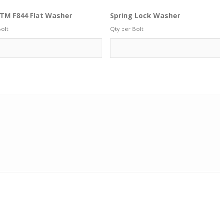
TM F844 Flat Washer
Spring Lock Washer
olt
Qty per Bolt