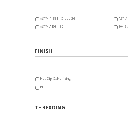
ASTM F1554 - Grade 36
ASTM 
ASTM A193 - B7
304 St
FINISH
Hot-Dip Galvanizing
Plain
THREADING