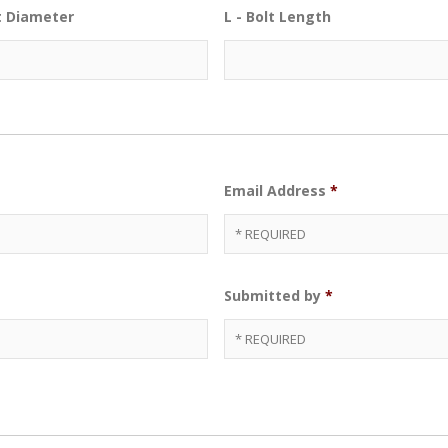
lt Diameter
L - Bolt Length
Email Address
*
Submitted by
*