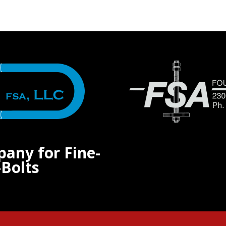
pany for Fine-
Bolts